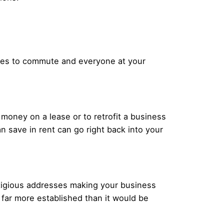
yees to commute and everyone at your
 money on a lease or to retrofit a business
 save in rent can go right back into your
stigious addresses making your business
far more established than it would be