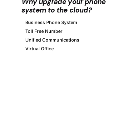
Why upgrade your phone
system to the cloud?
Business Phone System
Toll Free Number
Unified Communications
Virtual Office