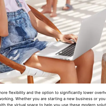
ore flexibility and the option to significantly lower over
working. Whether you are starting a new business or you
ith the virtual space to help you use these modern solut