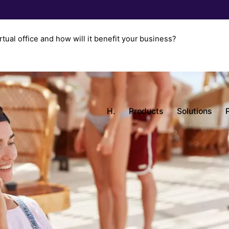
rtual office and how will it benefit your business?
H.
Products
Solutions