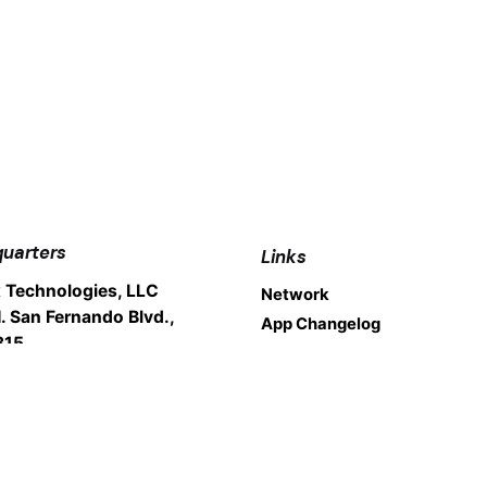
uarters
Links
 Technologies, LLC
Network
. San Fernando Blvd.,
App Changelog
315
nk, CA 91504
Legal