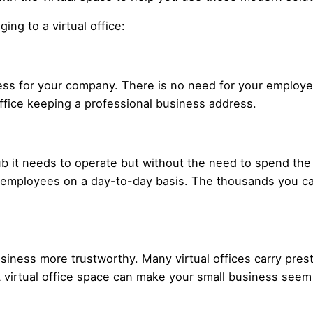
ing to a virtual office:
dress for your company. There is no need for your emplo
fice keeping a professional business address.
ub it needs to operate but without the need to spend the
 employees on a day-to-day basis. The thousands you can
siness more trustworthy. Many virtual offices carry pre
 virtual office space can make your small business seem 