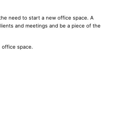
 the need to start a new office space. A
 clients and meetings and be a piece of the
 office space.