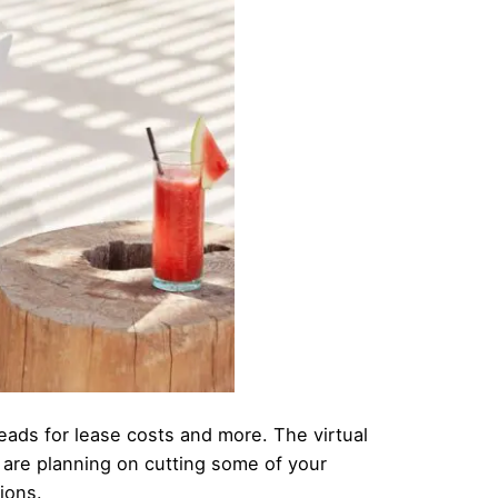
heads for lease costs and more. The virtual
 are planning on cutting some of your
ions.