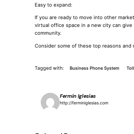
Easy to expand:
If you are ready to move into other market
virtual office space in a new city can give
community.
Consider some of these top reasons and mo
Tagged with:
Business Phone System
Tol
Fermin Iglesias
http://ferminiglesias.com