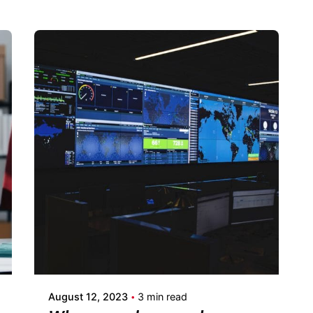
Posted by
Fermin Iglesias
August 12, 2023
3 min read