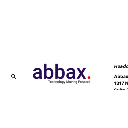
Headq
Abbax
1317 N
Suite 
Burba
Fb.
/
Ig.
/
Tw.
/