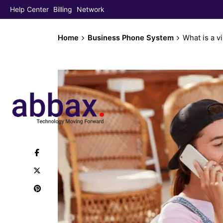
Help Center
Billing
Network
Home
Business Phone System
What is a vi