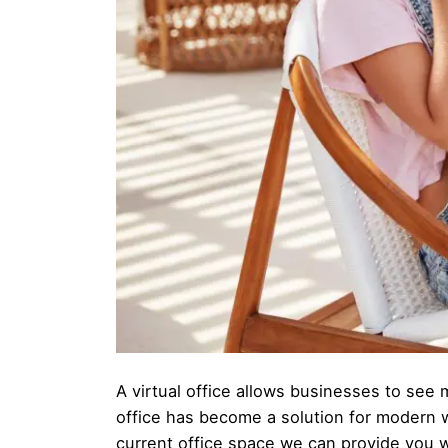
A virtual office allows businesses to see m
office has become a solution for modern 
current office space we can provide you w