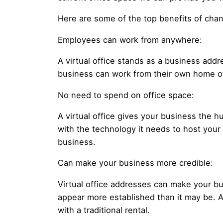
Here are some of the top benefits of chang
Employees can work from anywhere:
A virtual office stands as a business ad
business can work from their own home of
No need to spend on office space:
A virtual office gives your business the h
with the technology it needs to host your
business.
Can make your business more credible:
Virtual office addresses can make your bu
appear more established than it may be. A
with a traditional rental.