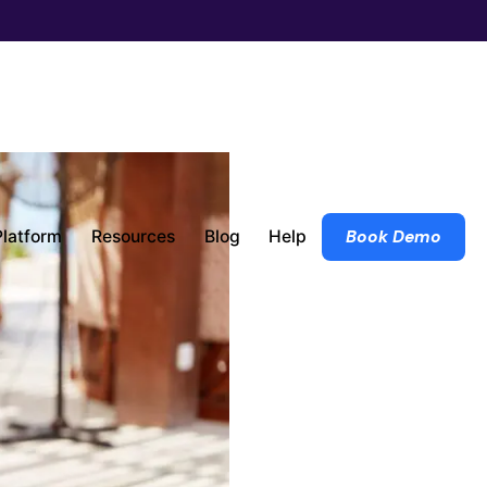
Platform
Resources
Blog
Help
Book Demo