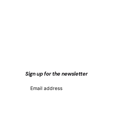
Next Post
Sign up for the newsletter
Why upgrade your phone
system to the cloud?
I’m okay with getting emails and
having that activity tracked to
improve my experience.