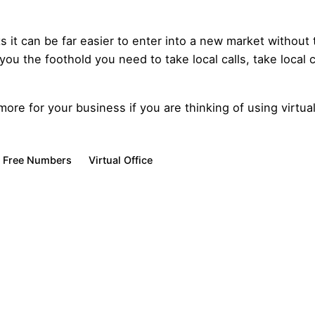
s it can be far easier to enter into a new market without
 you the foothold you need to take local calls, take local
re for your business if you are thinking of using virtual
l Free Numbers
Virtual Office