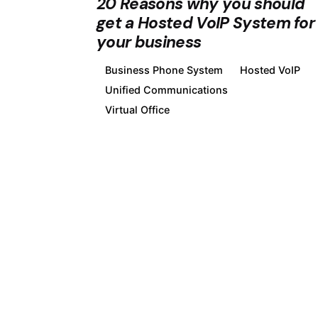
20 Reasons why you should
get a Hosted VoIP System for
your business
Business Phone System
Hosted VoIP
Unified Communications
Virtual Office