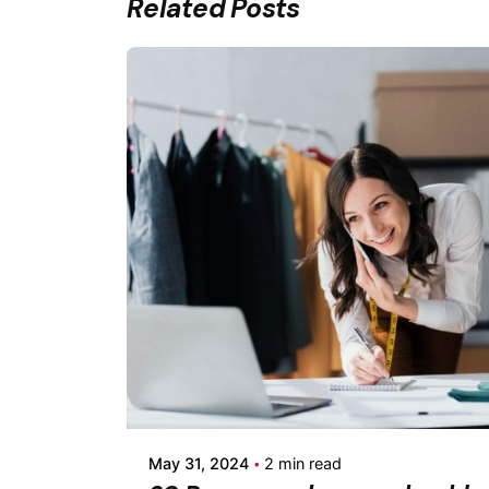
Related Posts
Posted by
Fermin Iglesias
May 31, 2024
2 min read