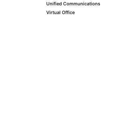
Unified Communications
Virtual Office