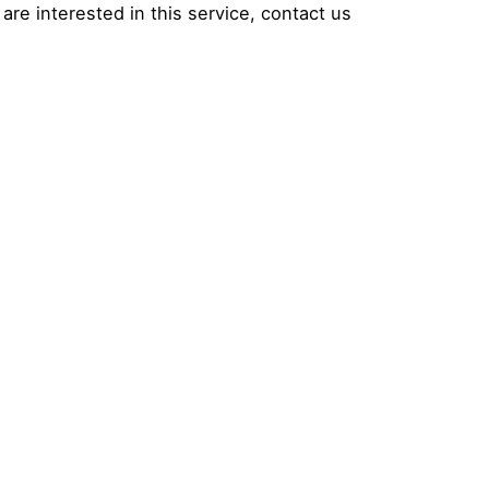
are interested in this service, contact us