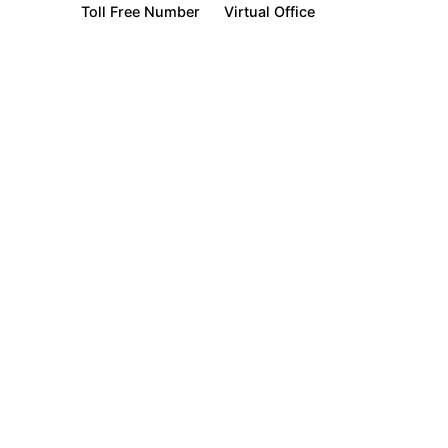
Toll Free Number
Virtual Office