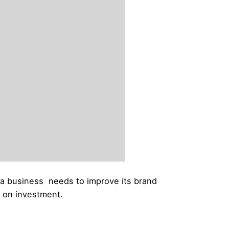
t a business needs to improve its brand
n on investment.