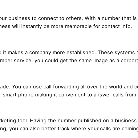
 your business to connect to others. With a number that is
ess will instantly be more memorable for contact info.
 it makes a company more established. These systems are
number service, you could get the same image as a corpo
de. You can use call forwarding all over the world and co
ur smart phone making it convenient to answer calls fro
rketing tool. Having the number published on a business
ing, you can also better track where your calls are comin