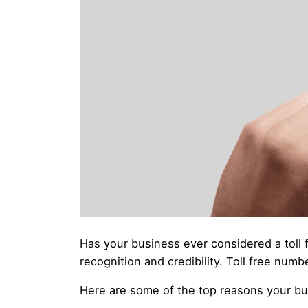
Has your business ever considered a toll 
recognition and credibility. Toll free nu
Here are some of the top reasons your bu