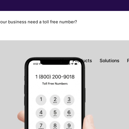
our business need a toll free number?
H.
Products
Solutions