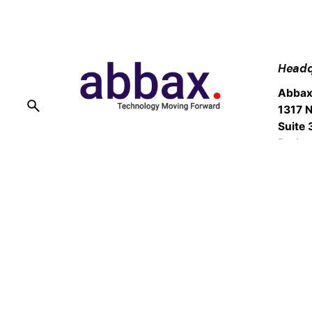
Headq
Abbax
1317 N
Suite 
Burba
Fb.
/
Ig.
/
Tw.
/
Sales
Suppo