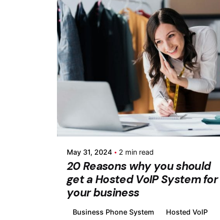
Posted by
Fermin Iglesias
May 31, 2024
2 min read
20 Reasons why you should
get a Hosted VoIP System for
your business
Business Phone System
Hosted VoIP