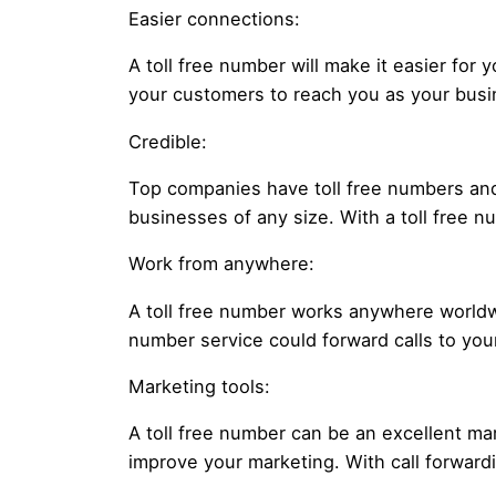
Easier connections:
A toll free number will make it easier for
your customers to reach you as your busin
Credible:
Top companies have toll free numbers and
businesses of any size. With a toll free 
Work from anywhere:
A toll free number works anywhere worldwi
number service could forward calls to yo
Marketing tools:
A toll free number can be an excellent ma
improve your marketing. With call forward