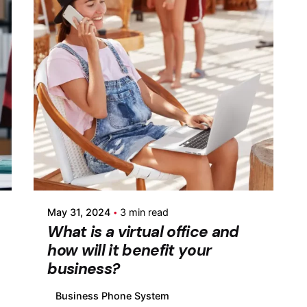
Posted by
Fermin Iglesias
May 31, 2024
3 min read
What is a virtual office and
how will it benefit your
business?
Business Phone System