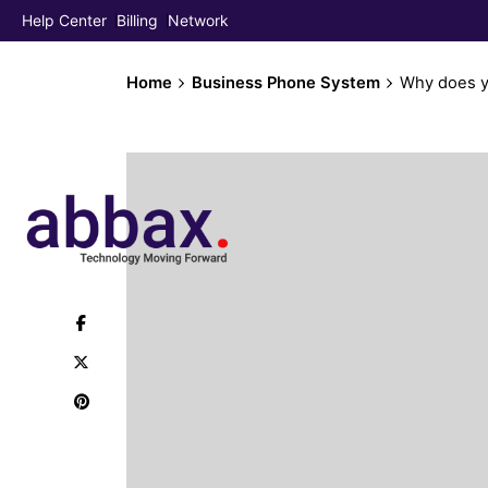
Help Center
Billing
Network
Home
Business Phone System
Why does y