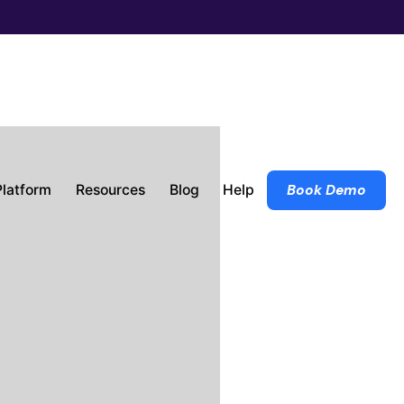
Platform
Resources
Blog
Help
Book Demo