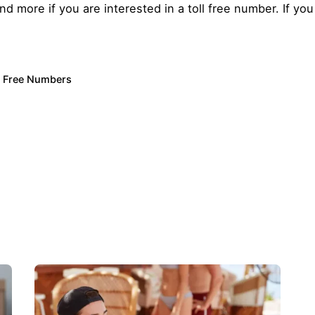
more if you are interested in a toll free number. If you 
l Free Numbers