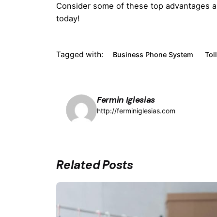
Consider some of these top advantages and 
today!
Tagged with:
Business Phone System
Tol
Fermin Iglesias
http://ferminiglesias.com
Related Posts