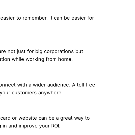
 easier to remember, it can be easier for
 not just for big corporations but
ration while working from home.
nnect with a wider audience. A toll free
m your customers anywhere.
 card or website can be a great way to
g in and improve your ROI.