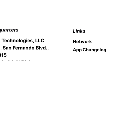
uarters
Links
 Technologies, LLC
Network
. San Fernando Blvd.,
App Changelog
315
nk, CA 91504
Legal
Cookie Policy
: 1.800.200.9018
Privacy Policy
rt: 1.800.200.9019
Fair Usage Policy
Terms Of Service