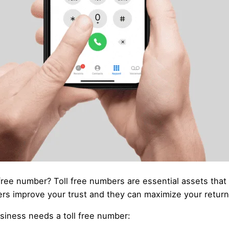
free number? Toll free numbers are essential assets tha
mbers improve your trust and they can maximize your retur
siness needs a toll free number: