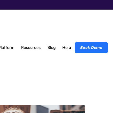
Platform
Resources
Blog
Help
Book Demo