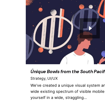
Únique Bowls from the South Pacif
Strategy
UI/UX
We’ve created a unique visual system a
wide existing spectrum of visible mobile
yourself in a wide, straggling…