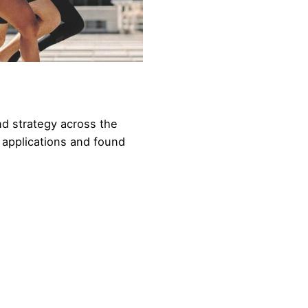
nd strategy across the
 applications and found