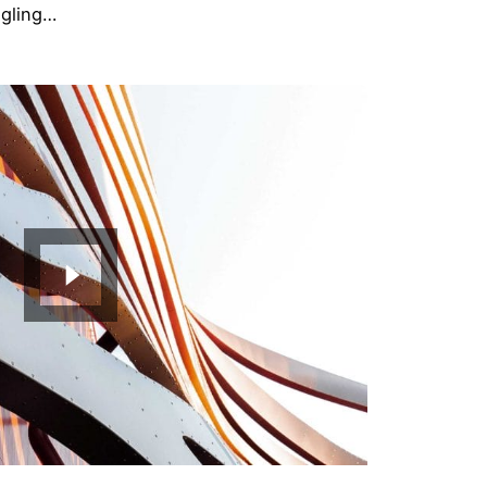
ggling…