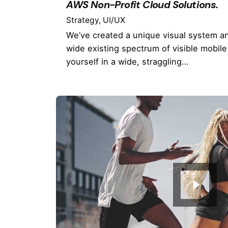
AWS Non-Profit Cloud Solutions.
Strategy
UI/UX
We’ve created a unique visual system a
wide existing spectrum of visible mobile
yourself in a wide, straggling…