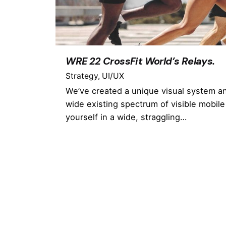
WRE 22 CrossFit World’s Relays.
Strategy
UI/UX
We’ve created a unique visual system a
wide existing spectrum of visible mobile
yourself in a wide, straggling…
1