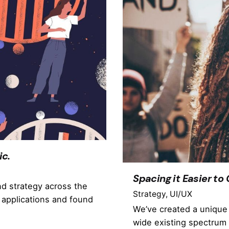
ic.
Spacing it Easier to
nd strategy across the
Strategy
UI/UX
 applications and found
We’ve created a unique 
wide existing spectrum 