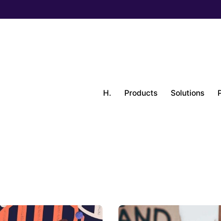
H.
Products
Solutions