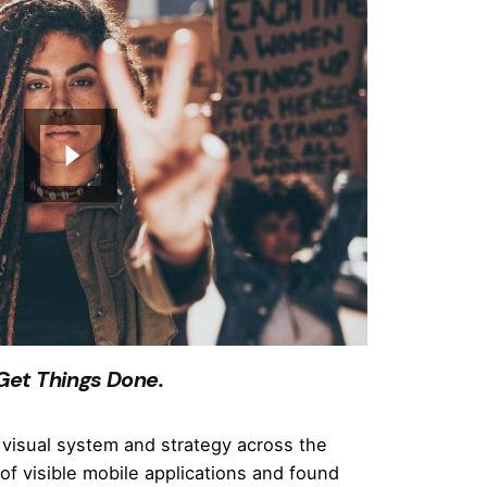
 Get Things Done.
visual system and strategy across the
of visible mobile applications and found