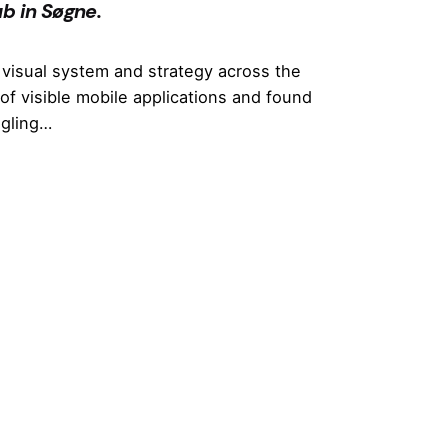
b in Søgne.
visual system and strategy across the
of visible mobile applications and found
ggling…