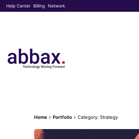
Help Center
Billing
Network
Home
Portfolio
Category: Strategy