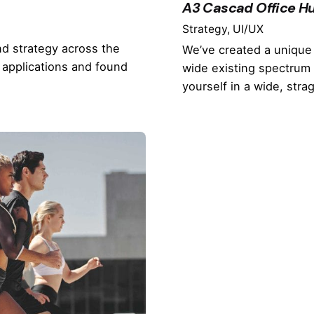
A3 Cascad Office Hu
Strategy
UI/UX
nd strategy across the
We’ve created a unique 
 applications and found
wide existing spectrum 
yourself in a wide, stra