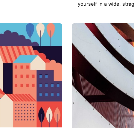
yourself in a wide, stra