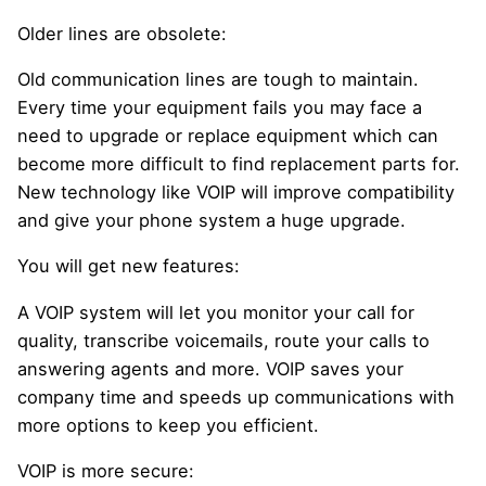
Older lines are obsolete:
Old communication lines are tough to maintain.
Every time your equipment fails you may face a
need to upgrade or replace equipment which can
become more difficult to find replacement parts for.
New technology like VOIP will improve compatibility
and give your phone system a huge upgrade.
You will get new features:
A VOIP system will let you monitor your call for
quality, transcribe voicemails, route your calls to
answering agents and more. VOIP saves your
company time and speeds up communications with
more options to keep you efficient.
VOIP is more secure: