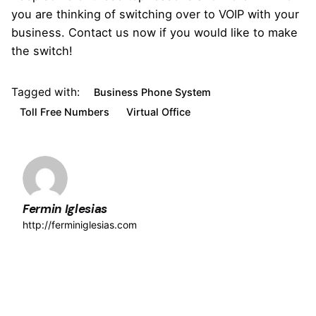
you are thinking of switching over to VOIP with your
business. Contact us now if you would like to make
the switch!
Tagged with:
Business Phone System
Toll Free Numbers
Virtual Office
Fermin Iglesias
http://ferminiglesias.com