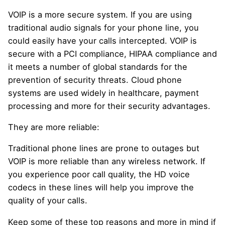
VOIP is a more secure system. If you are using
traditional audio signals for your phone line, you
could easily have your calls intercepted. VOIP is
secure with a PCI compliance, HIPAA compliance and
it meets a number of global standards for the
prevention of security threats. Cloud phone
systems are used widely in healthcare, payment
processing and more for their security advantages.
They are more reliable:
Traditional phone lines are prone to outages but
VOIP is more reliable than any wireless network. If
you experience poor call quality, the HD voice
codecs in these lines will help you improve the
quality of your calls.
Keep some of these top reasons and more in mind if