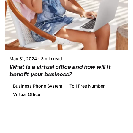
Posted by
Fermin Iglesias
May 31, 2024
3 min read
What is a virtual office and how will it
benefit your business?
Business Phone System
Toll Free Number
Virtual Office