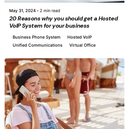
May 31, 2024
2 min read
20 Reasons why you should get a Hosted
VoIP System for your business
Business Phone System
Hosted VoIP
Unified Communications
Virtual Office