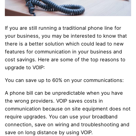
If you are still running a traditional phone line for
your business, you may be interested to know that
there is a better solution which could lead to new
features for communication in your business and
cost savings. Here are some of the top reasons to
upgrade to VOIP:
You can save up to 60% on your communications:
A phone bill can be unpredictable when you have
the wrong providers. VOIP saves costs in
communication because on site equipment does not
require upgrades. You can use your broadband
connection, save on wiring and troubleshooting and
save on long distance by using VOIP.