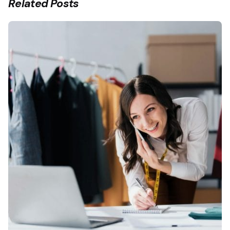
Related Posts
Posted by
Fermin Iglesias