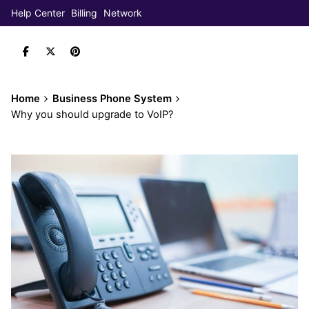
Help Center
Billing
Network
Home
Business Phone System
Why you should upgrade to VoIP?
Book Demo